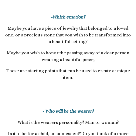
-Which emotion?
Maybe you have a piece of jewelry that belonged to a loved
one, or a precious stone that you wish to be transformed into
a beautiful setting?
Maybe you wish to honor the passing away of a dear person
wearing a beautiful piece,
These are starting points that can be used to create a unique
item.
- Who will be the wearer?
What is the wearers personality? Man or woman?
Is it to be for a child, an adolescent?Do you think of a more