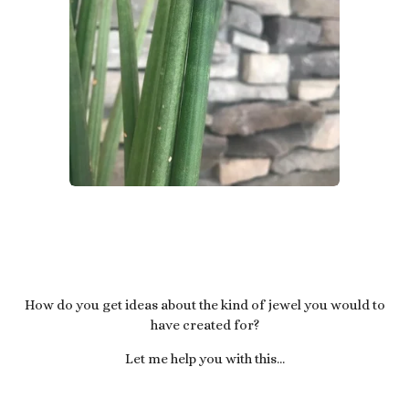
How do you get ideas about the kind of jewel you would to
have created for?
Let me help you with this...