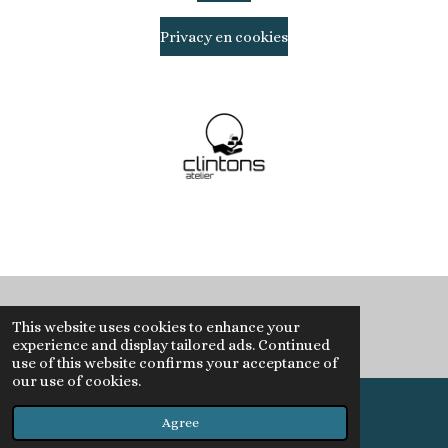
Privacy en cookies
© 2020 Clintons Atelier
This website uses cookies to enhance your
experience and display tailored ads. Continued
use of this website confirms your acceptance of
our use of cookies.
Agree
Email
Instagram