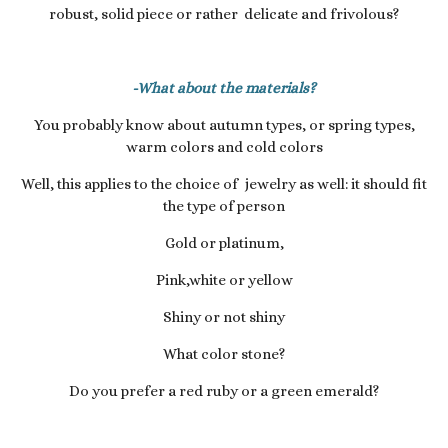
robust, solid piece or rather delicate and frivolous?
-What about the materials?
You probably know about autumn types, or spring types,
warm colors and cold colors
Well, this applies to the choice of jewelry as well: it should fit
the type of person
Gold or platinum,
Pink,white or yellow
Shiny or not shiny
What color stone?
Do you prefer a red ruby ​​or a green emerald?