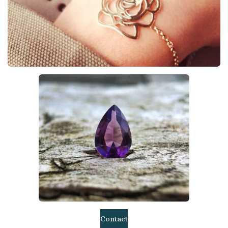
Contact