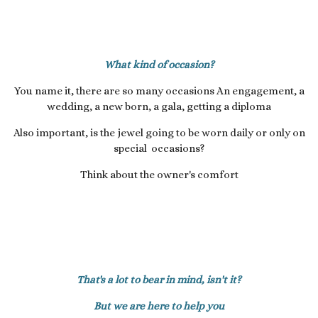
What kind of occasion?
You name it, there are so many occasions An engagement, a
wedding, a new born, a gala, getting a diploma
Also important, is the jewel going to be worn daily or only on
special occasions?
Think about the owner's comfort
That's a lot to bear in mind, isn't it?
But we are here to help you