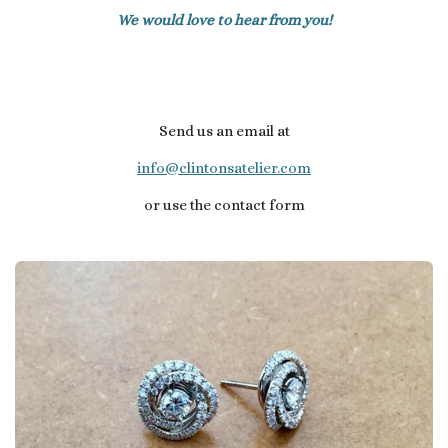
We would love to hear from you!
Send us an email at
info@clintonsatelier.com
or use the contact form